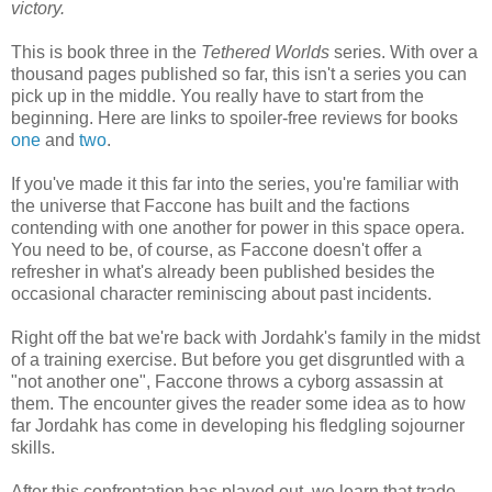
victory.
This is book three in the
Tethered Worlds
series. With over a
thousand pages published so far, this isn't a series you can
pick up in the middle. You really have to start from the
beginning. Here are links to spoiler-free reviews for books
one
and
two
.
If you've made it this far into the series, you're familiar with
the universe that Faccone has built and the factions
contending with one another for power in this space opera.
You need to be, of course, as Faccone doesn't offer a
refresher in what's already been published besides the
occasional character reminiscing about past incidents.
Right off the bat we're back with Jordahk's family in the midst
of a training exercise. But before you get disgruntled with a
"not another one", Faccone throws a cyborg assassin at
them. The encounter gives the reader some idea as to how
far Jordahk has come in developing his fledgling sojourner
skills.
After this confrontation has played out, we learn that trade