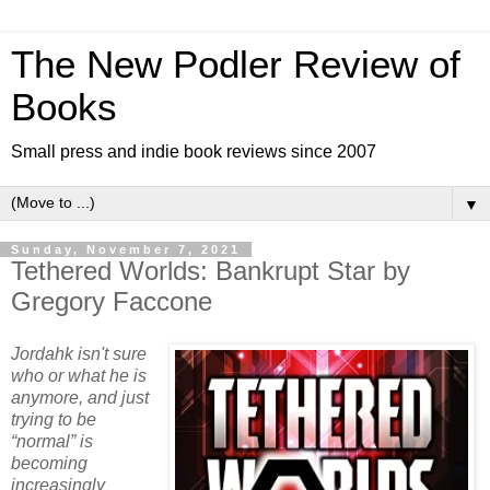
The New Podler Review of
Books
Small press and indie book reviews since 2007
▼
Sunday, November 7, 2021
Tethered Worlds: Bankrupt Star by
Gregory Faccone
Jordahk isn't sure
who or what he is
anymore, and just
trying to be
“normal” is
becoming
increasingly