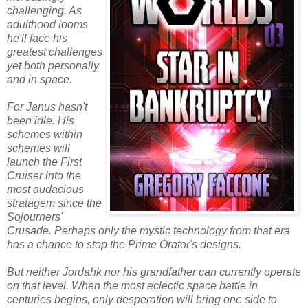
challenging. As
adulthood looms
he'll face his
greatest challenges
yet both personally
and in space.
For Janus hasn't
been idle. His
schemes within
schemes will
launch the First
Cruiser into the
most audacious
stratagem since the
Sojourners'
Crusade. Perhaps only the mystic technology from that era
has a chance to stop the Prime Orator's designs.
But neither Jordahk nor his grandfather can currently operate
on that level. When the most eclectic space battle in
centuries begins, only desperation will bring one side to