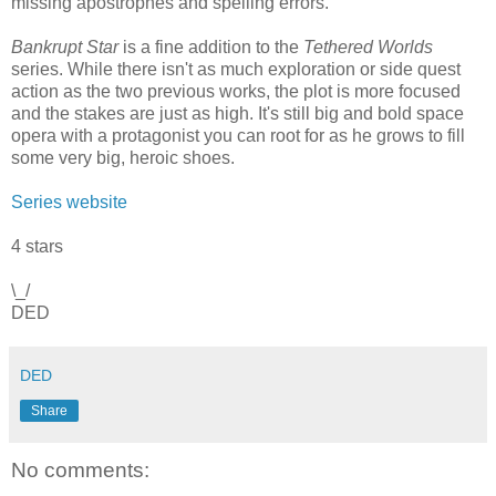
missing apostrophes and spelling errors.
Bankrupt Star
is a fine addition to the
Tethered Worlds
series. While there isn't as much exploration or side quest
action as the two previous works, the plot is more focused
and the stakes are just as high. It's still big and bold space
opera with a protagonist you can root for as he grows to fill
some very big, heroic shoes.
Series website
4 stars
\_/
DED
DED
Share
No comments: