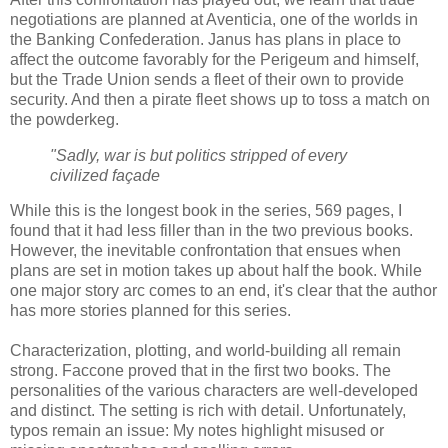
negotiations are planned at Aventicia, one of the worlds in
the Banking Confederation. Janus has plans in place to
affect the outcome favorably for the Perigeum and himself,
but the Trade Union sends a fleet of their own to provide
security. And then a pirate fleet shows up to toss a match on
the powderkeg.
"Sadly, war is but politics stripped of every
civilized façade
While this is the longest book in the series, 569 pages, I
found that it had less filler than in the two previous books.
However, the inevitable confrontation that ensues when
plans are set in motion takes up about half the book. While
one major story arc comes to an end, it's clear that the author
has more stories planned for this series.
Characterization, plotting, and world-building all remain
strong. Faccone proved that in the first two books. The
personalities of the various characters are well-developed
and distinct. The setting is rich with detail. Unfortunately,
typos remain an issue: My notes highlight misused or